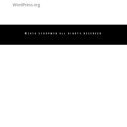
WordPress.org
©2016
SCOOPWEB
ALL RIGHTS RESERVED