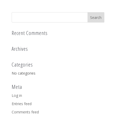
Recent Comments
Archives
Categories
No categories
Meta
Log in
Entries feed
Comments feed