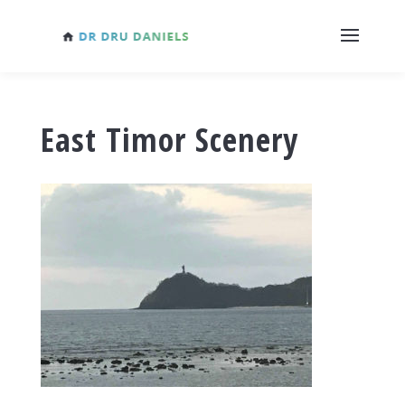
East Timor Scenery